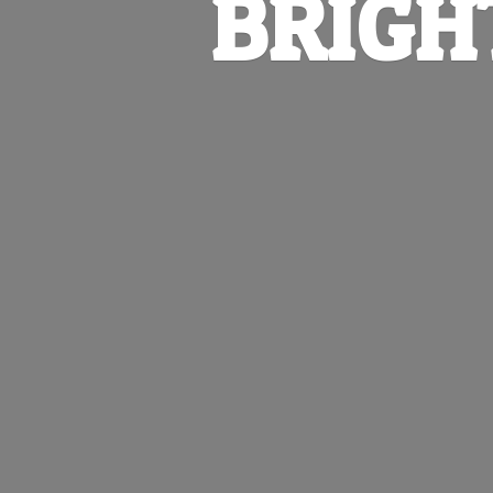
BRIGH