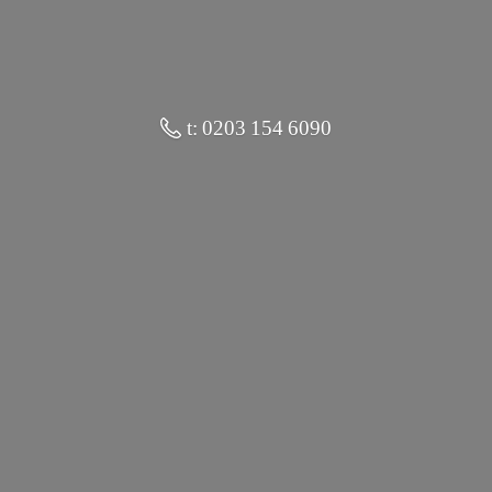
t: 0203 154 6090