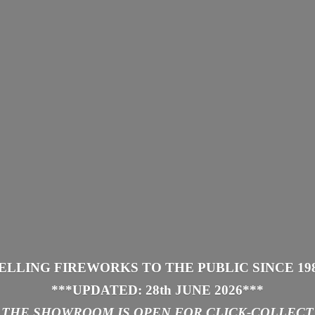
ELLING FIREWORKS TO THE PUBLIC SINCE 19
***UPDATED: 28th JUNE 2026
***
THE SHOWROOM IS
OPEN FOR CLICK-COLLECT