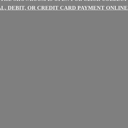
L, DEBIT, OR CREDIT CARD PAYMENT
ONLINE