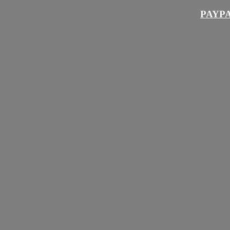
PAYPA