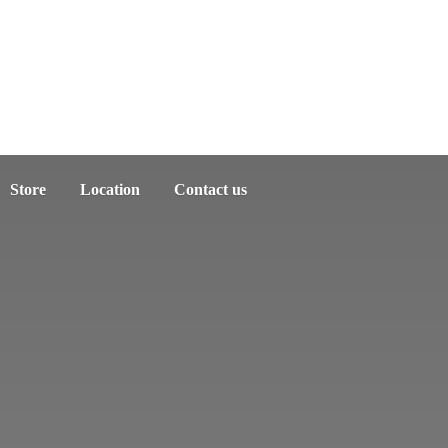
Store
Location
Contact us