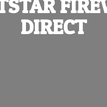
TSTAR
FIR
DIRECT