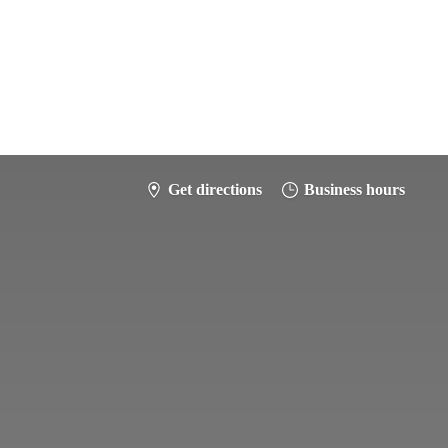
Get directions
Business hours