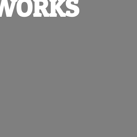
EWORKS