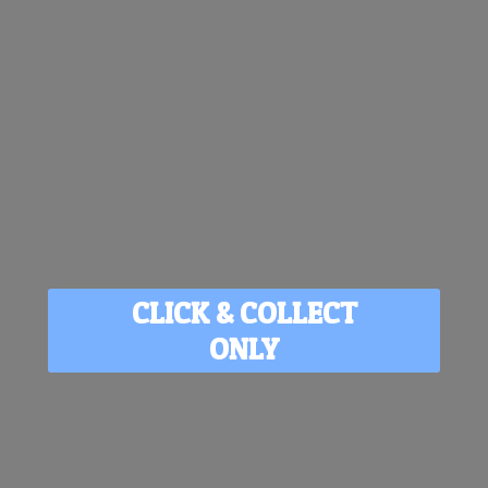
CLICK & COLLECT
ONLY