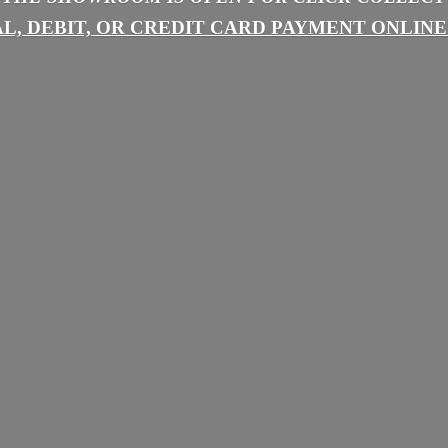
L, DEBIT, OR CREDIT CARD PAYMENT
ONLINE