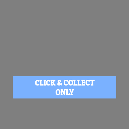
CLICK & COLLECT
ONLY