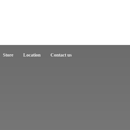
Store
Location
Contact us