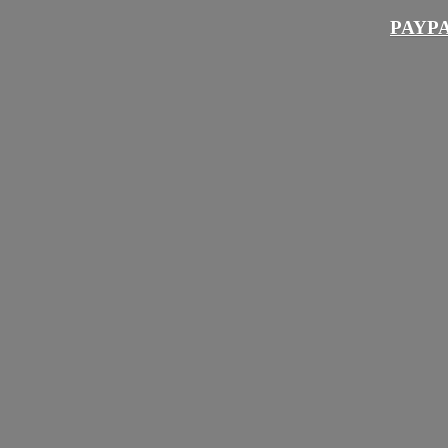
PAYPA