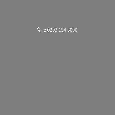
t: 0203 154 6090