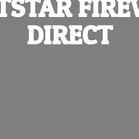
TSTAR
FIR
DIRECT