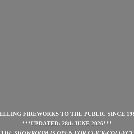
ELLING FIREWORKS TO THE PUBLIC SINCE 19
***UPDATED: 28th JUNE 2026
***
THE SHOWROOM IS
OPEN FOR CLICK-COLLECT