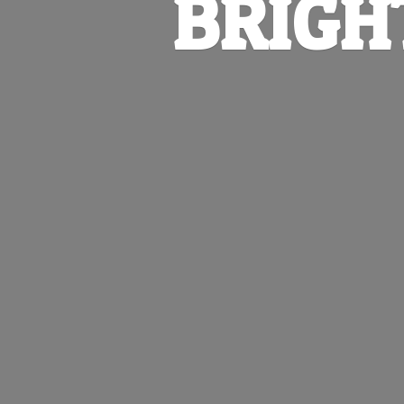
BRIGH