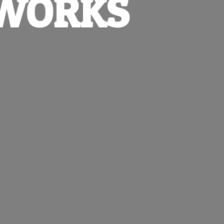
EWORKS