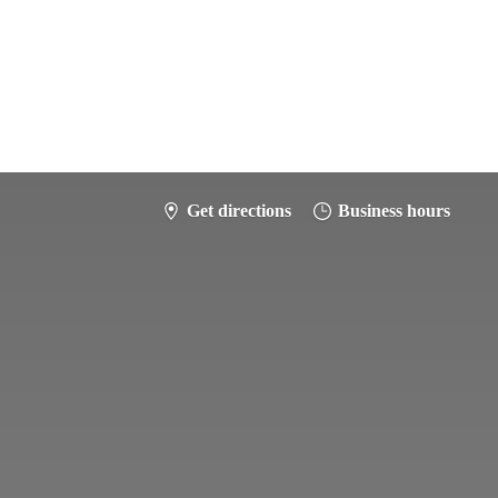
Get directions
Business hours