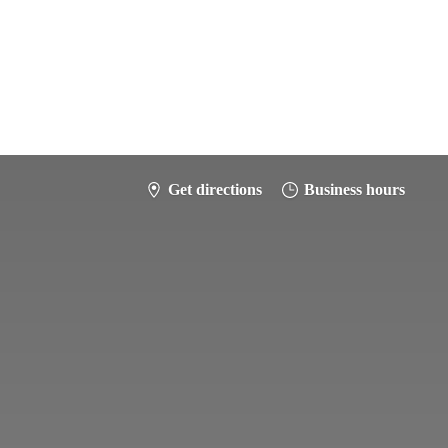
Get directions
Business hours