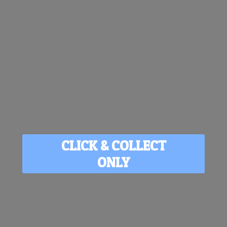
CLICK & COLLECT
ONLY