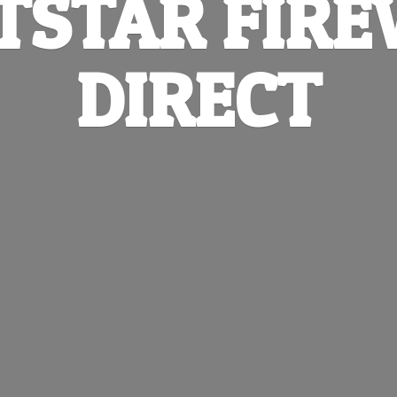
TSTAR
FIR
DIRECT