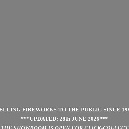
ELLING FIREWORKS TO THE PUBLIC SINCE 19
***UPDATED: 28th JUNE 2026
***
THE SHOWROOM IS
OPEN FOR CLICK-COLLECT