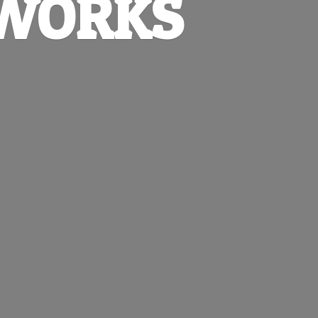
EWORKS