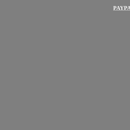
PAYPA