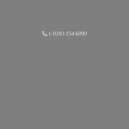
t: 0203 154 6090