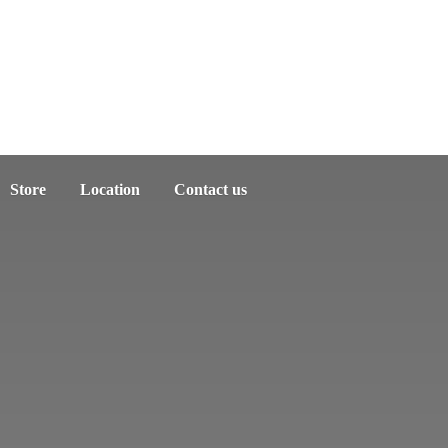
Store
Location
Contact us