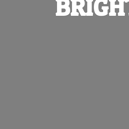
BRIGH