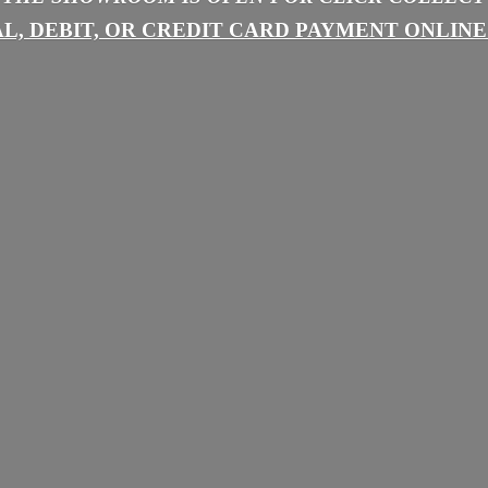
L, DEBIT, OR CREDIT CARD PAYMENT
ONLINE