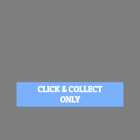
CLICK & COLLECT
ONLY