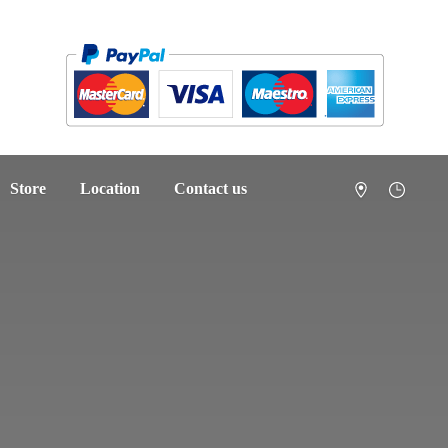
Store
Location
Contact us