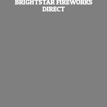
BRIGHTSTAR
FIREWORKS
DIRECT