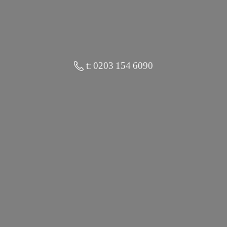
t: 0203 154 6090