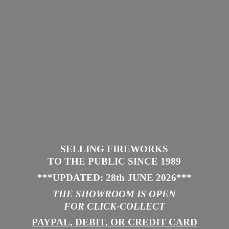
SELLING FIREWORKS
TO THE PUBLIC SINCE 1989
***UPDATED: 28th JUNE 2026
***
THE SHOWROOM IS
OPEN
FOR CLICK-COLLECT
PAYPAL, DEBIT, OR CREDIT CARD