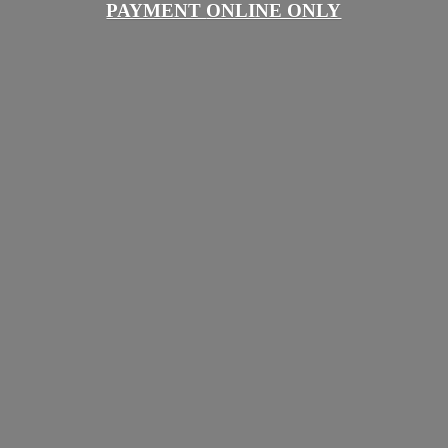
PAYMENT
ONLINE ONLY