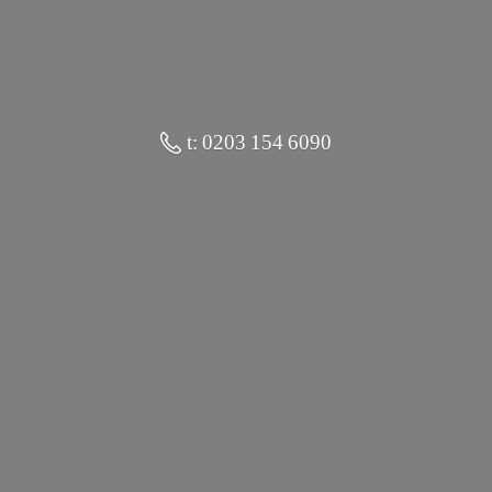
t: 0203 154 6090