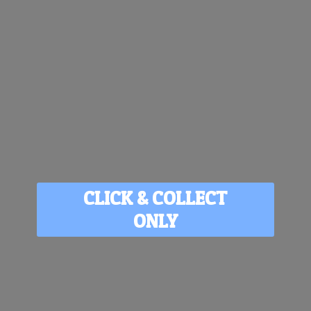
CLICK & COLLECT
ONLY