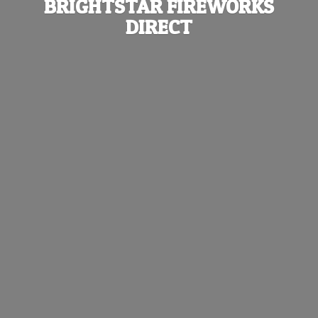
BRIGHTSTAR
FIREWORKS
DIRECT