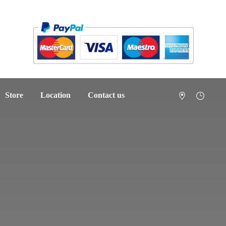
Store
Location
Contact us