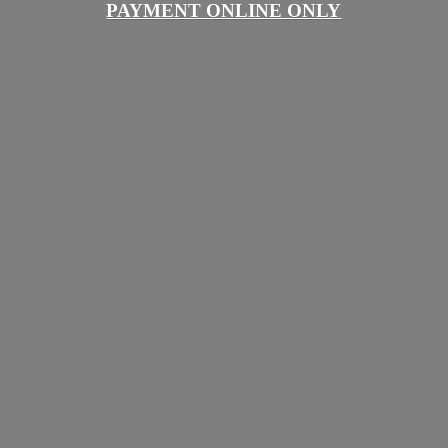
PAYMENT
ONLINE ONLY