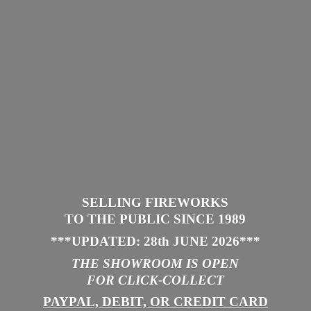
SELLING FIREWORKS
TO THE PUBLIC SINCE 1989
***UPDATED: 28th JUNE 2026
***
THE SHOWROOM IS
OPEN
FOR CLICK-COLLECT
PAYPAL, DEBIT, OR CREDIT CARD