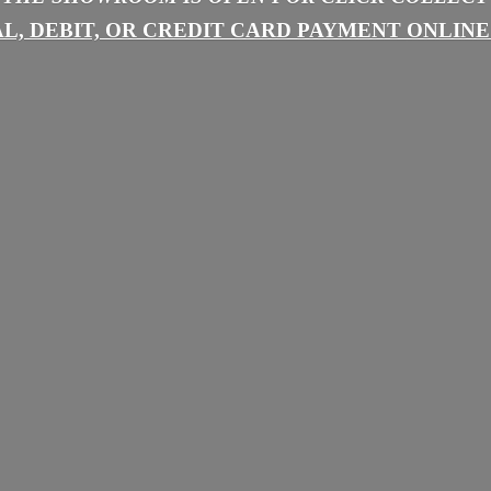
L, DEBIT, OR CREDIT CARD PAYMENT
ONLINE