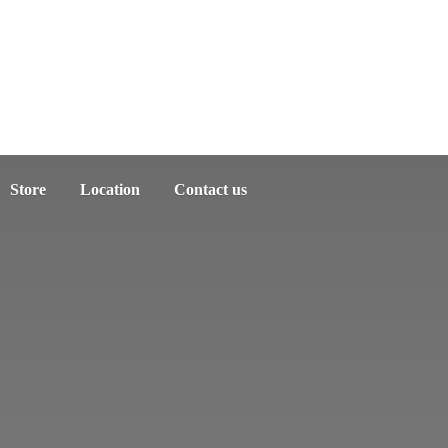
Store
Location
Contact us