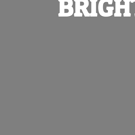
BRIGH