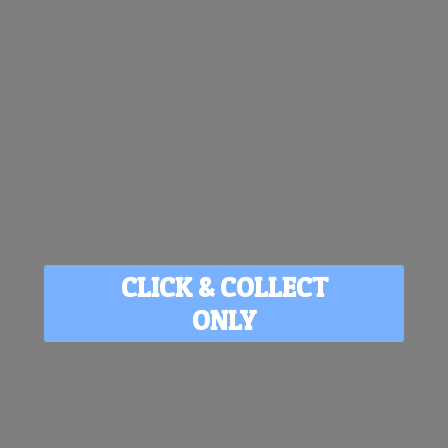
CLICK & COLLECT
ONLY