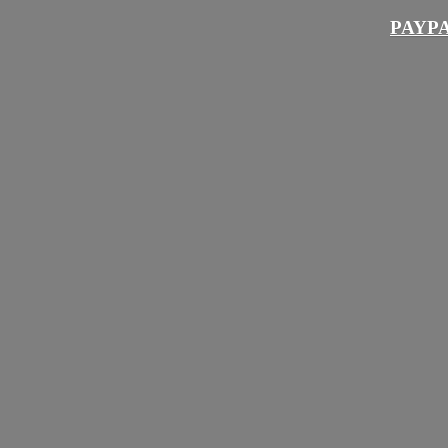
PAYPA