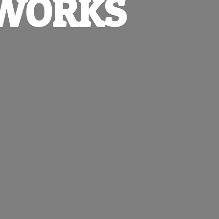
EWORKS