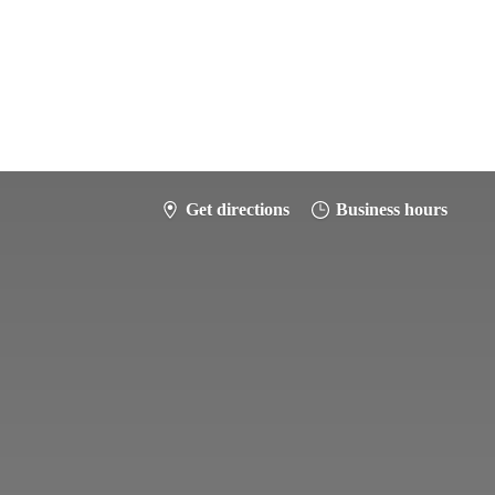
Get directions
Business hours