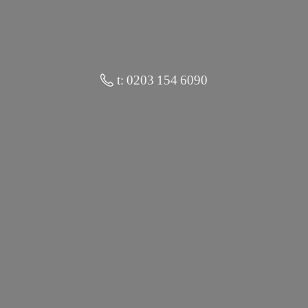
t: 0203 154 6090