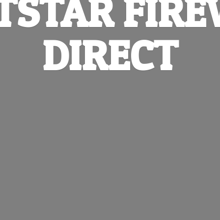
TSTAR
FIR
DIRECT