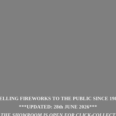
ELLING FIREWORKS TO THE PUBLIC SINCE 19
***UPDATED: 28th JUNE 2026
***
THE SHOWROOM IS
OPEN FOR CLICK-COLLECT