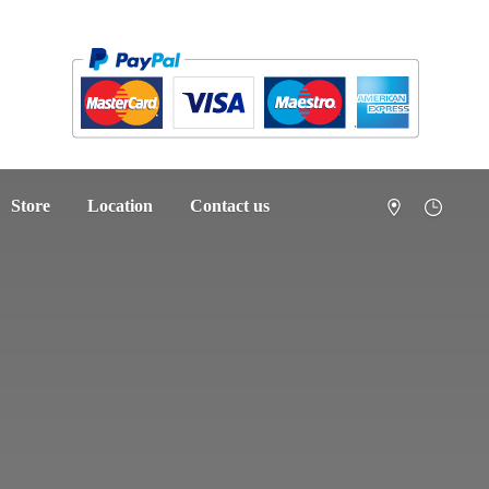
Store
Location
Contact us