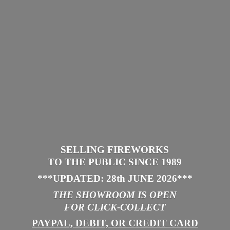
SELLING FIREWORKS
TO THE PUBLIC SINCE 1989
***UPDATED: 28th JUNE 2026
***
THE SHOWROOM IS
OPEN
FOR CLICK-COLLECT
PAYPAL, DEBIT, OR CREDIT CARD