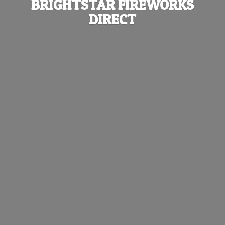
BRIGHTSTAR
FIREWORKS
DIRECT