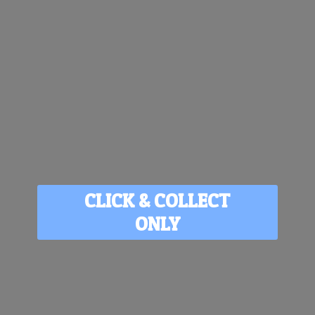
CLICK & COLLECT
ONLY