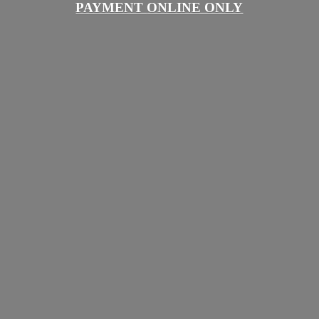
PAYMENT
ONLINE ONLY