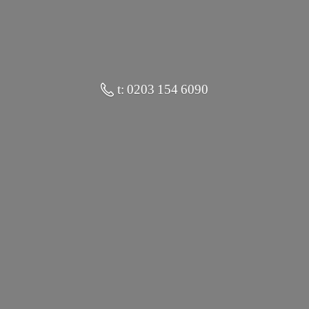
t: 0203 154 6090