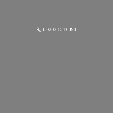
t: 0203 154 6090