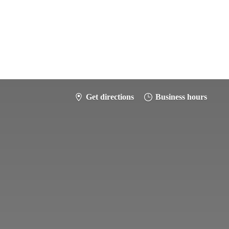
Get directions
Business hours