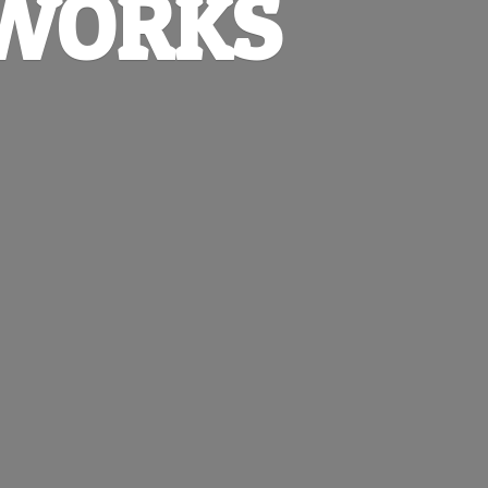
EWORKS