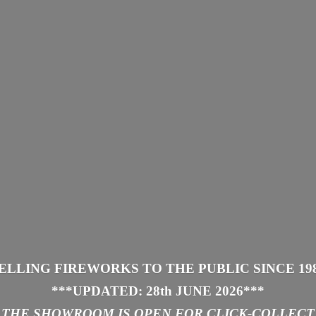
ELLING FIREWORKS TO THE PUBLIC SINCE 19
***UPDATED: 28th JUNE 2026
***
THE SHOWROOM IS
OPEN FOR CLICK-COLLECT