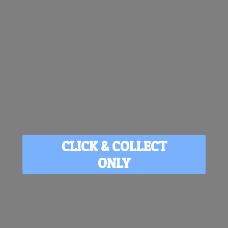
CLICK & COLLECT
ONLY