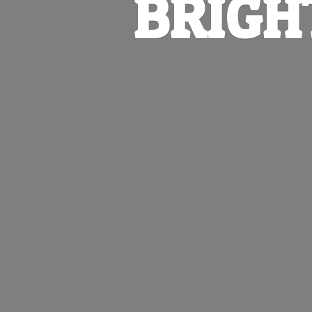
BRIGH