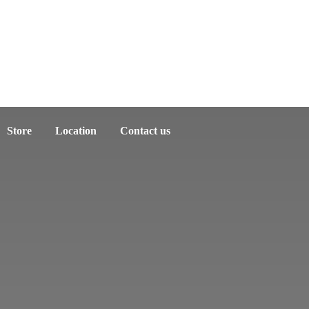
Store
Location
Contact us