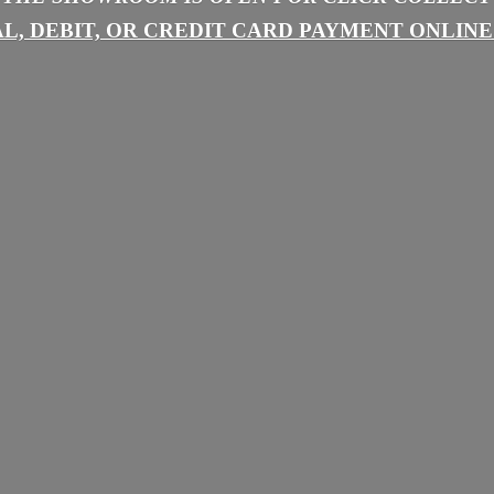
L, DEBIT, OR CREDIT CARD PAYMENT
ONLINE