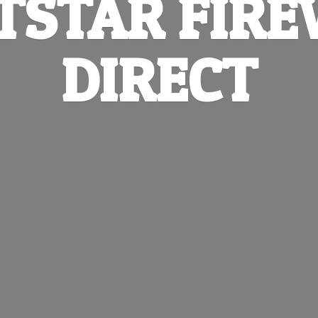
TSTAR
FIR
DIRECT