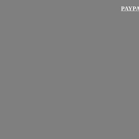
PAYPA