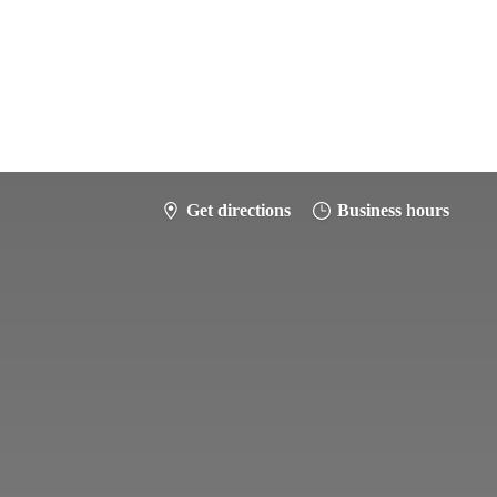
Get directions
Business hours