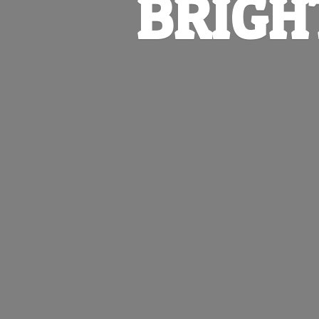
BRIGH