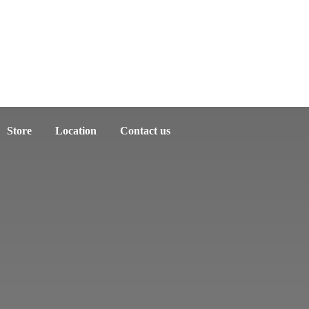
Store
Location
Contact us