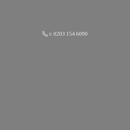
t: 0203 154 6090