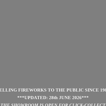
ELLING FIREWORKS TO THE PUBLIC SINCE 19
***UPDATED: 28th JUNE 2026
***
THE SHOWROOM IS
OPEN FOR CLICK-COLLECT