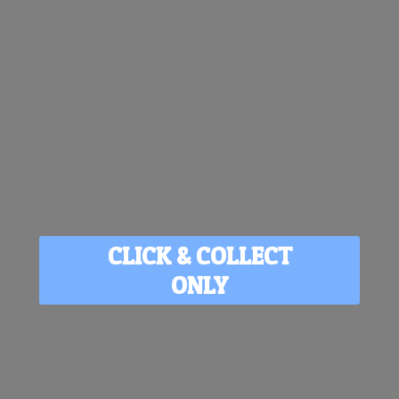
CLICK & COLLECT
ONLY