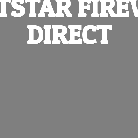
TSTAR
FIR
DIRECT