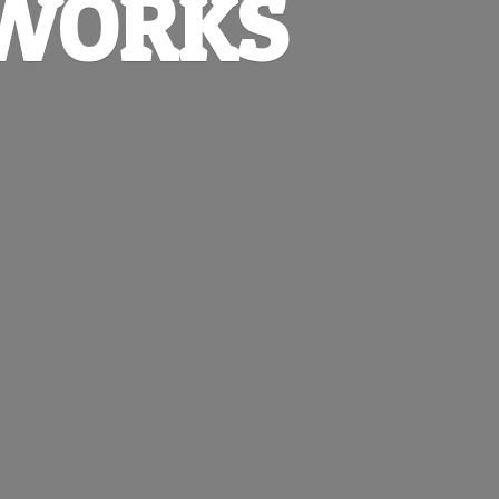
EWORKS