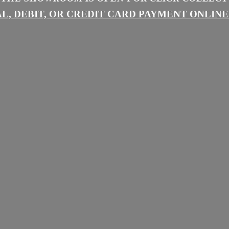
L, DEBIT, OR CREDIT CARD PAYMENT
ONLINE