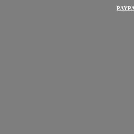
PAYPA