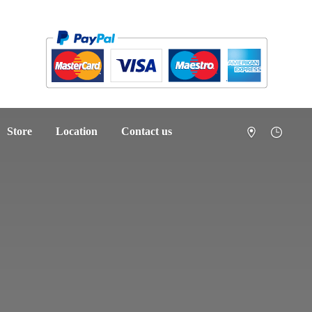
Store
Location
Contact us