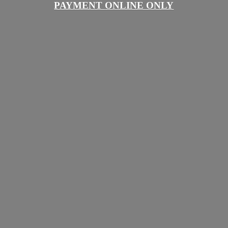
PAYMENT
ONLINE ONLY