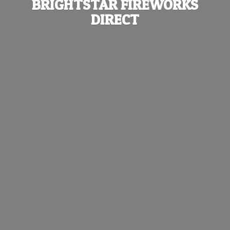
BRIGHTSTAR
FIREWORKS
DIRECT