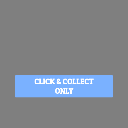
CLICK & COLLECT
ONLY