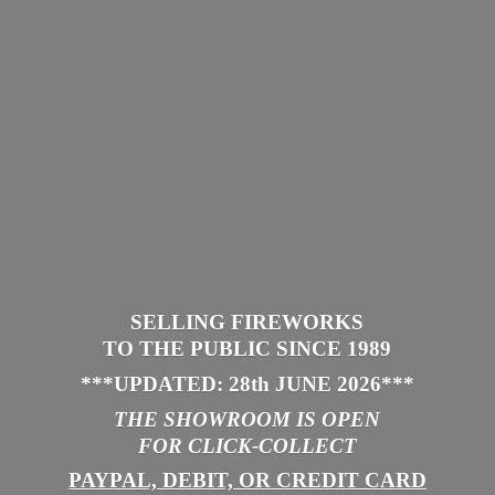
SELLING FIREWORKS
TO THE PUBLIC SINCE 1989
***UPDATED: 28th JUNE 2026
***
THE SHOWROOM IS
OPEN
FOR CLICK-COLLECT
PAYPAL, DEBIT, OR CREDIT CARD