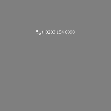
t: 0203 154 6090