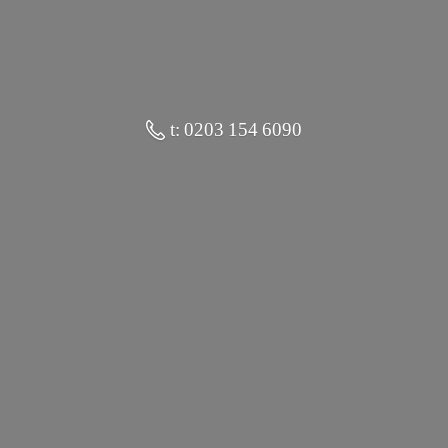
t: 0203 154 6090