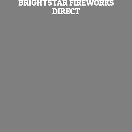
BRIGHTSTAR
FIREWORKS
DIRECT