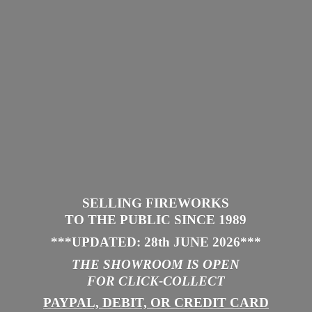
SELLING FIREWORKS
TO THE PUBLIC SINCE 1989
***UPDATED: 28th JUNE 2026
***
THE SHOWROOM IS
OPEN
FOR CLICK-COLLECT
PAYPAL, DEBIT, OR CREDIT CARD