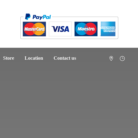
Store
Location
Contact us