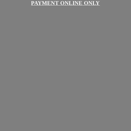
PAYMENT
ONLINE ONLY