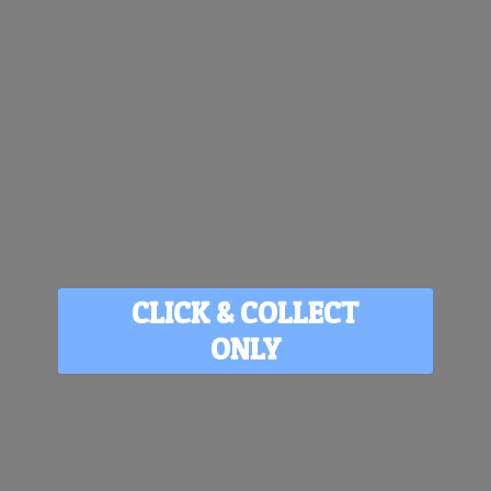
CLICK & COLLECT
ONLY